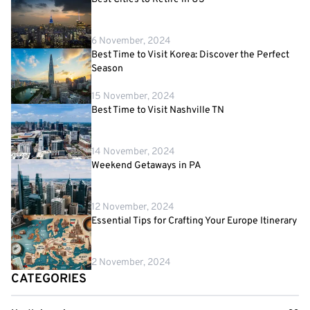
6 November, 2024
Best Time to Visit Korea: Discover the Perfect
Season
15 November, 2024
Best Time to Visit Nashville TN
14 November, 2024
Weekend Getaways in PA
12 November, 2024
Essential Tips for Crafting Your Europe Itinerary
2 November, 2024
CATEGORIES