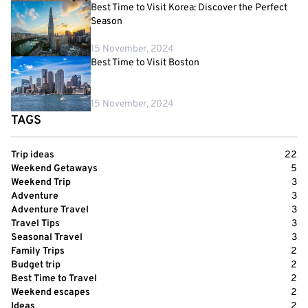
Best Time to Visit Korea: Discover the Perfect
Season
15 November, 2024
Best Time to Visit Boston
15 November, 2024
TAGS
Trip ideas
22
Weekend Getaways
5
Weekend Trip
3
Adventure
3
Adventure Travel
3
Travel Tips
3
Seasonal Travel
3
Family Trips
2
Budget trip
2
Best Time to Travel
2
Weekend escapes
2
Ideas
2