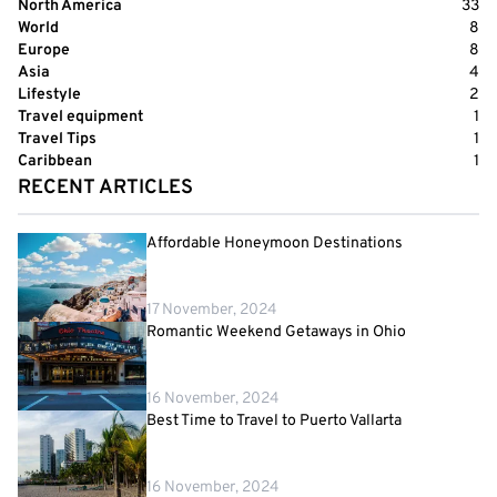
North America
33
World
8
Europe
8
Asia
4
Lifestyle
2
Travel equipment
1
Travel Tips
1
Caribbean
1
RECENT ARTICLES
Affordable Honeymoon Destinations
17 November, 2024
Romantic Weekend Getaways in Ohio
16 November, 2024
Best Time to Travel to Puerto Vallarta
16 November, 2024