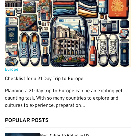
Europe
Checklist for a 21 Day Trip to Europe
Planning a 21-day trip to Europe can be an exciting yet
daunting task. With so many countries to explore and
cultures to experience, preparation…
POPULAR POSTS
Best Cities to Retire in US