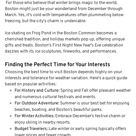
For those who believe that winter brings magic to the world,
Boston might just be your wonderland from December through
March. Yes, it's cold with temperatures often plummeting below
freezing, but the city's charm is undeniable.
Ice skating on Frog Pond in the Boston Common becomes a
cherished tradition, and holiday markets pop up, offering unique
gifts and treats. Boston's First Night New Year's Eve celebration
dazzles with its ice sculptures, fireworks, and performances.
Finding the Perfect Time for Your Interests
Choosing the best time to visit Boston depends highly on your
interests and tolerance for weather variation. Here's a quick guide
based on popular activities:
For History and Culture:
Spring and Fall offer pleasant weather
and numerous cultural festivals and events.
For Outdoor Adventure:
Summer is your best bet for enjoying
beaches, boating, and Boston’s beautiful parks.
For Winter Activities:
Embrace December’s festive charm or
enjoy skiing in nearby resorts.
Budget Travelers:
Late winter or early spring typically offers
lower prices and fewer crowds.