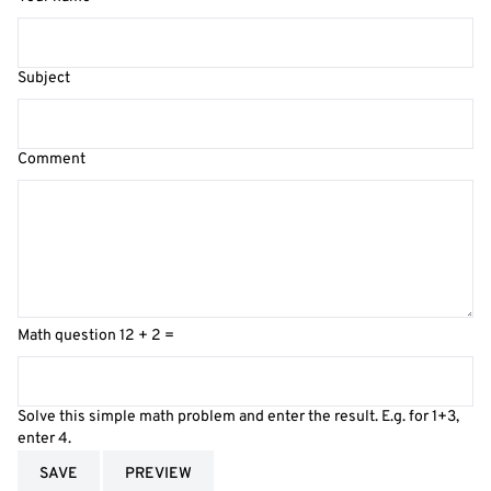
Subject
Comment
Math question
12 + 2 =
Solve this simple math problem and enter the result. E.g. for 1+3,
enter 4.