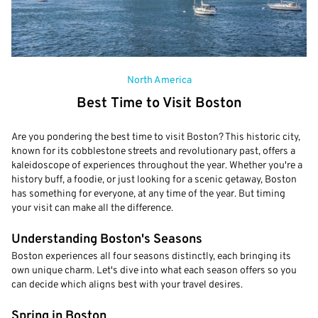
North America
Best Time to Visit Boston
Are you pondering the best time to visit Boston? This historic city,
known for its cobblestone streets and revolutionary past, offers a
kaleidoscope of experiences throughout the year. Whether you're a
history buff, a foodie, or just looking for a scenic getaway, Boston
has something for everyone, at any time of the year. But timing
your visit can make all the difference.
Understanding Boston's Seasons
Boston experiences all four seasons distinctly, each bringing its
own unique charm. Let's dive into what each season offers so you
can decide which aligns best with your travel desires.
Spring in Boston