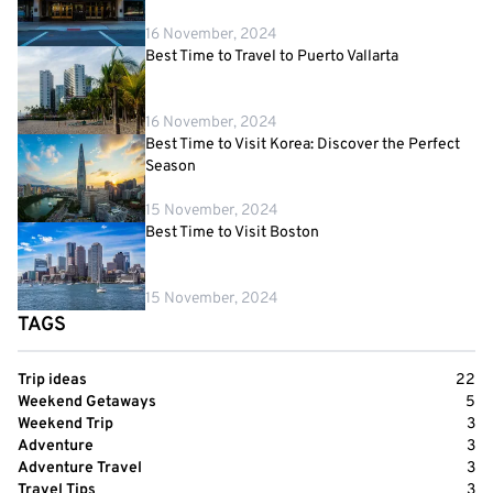
16 November, 2024
Best Time to Travel to Puerto Vallarta
16 November, 2024
Best Time to Visit Korea: Discover the Perfect
Season
15 November, 2024
Best Time to Visit Boston
15 November, 2024
TAGS
Trip ideas
22
Weekend Getaways
5
Weekend Trip
3
Adventure
3
Adventure Travel
3
Travel Tips
3