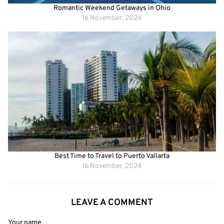
Romantic Weekend Getaways in Ohio
16 November, 2024
Best Time to Travel to Puerto Vallarta
16 November, 2024
LEAVE A COMMENT
Your name