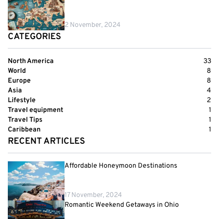
2 November, 2024
CATEGORIES
North America
33
World
8
Europe
8
Asia
4
Lifestyle
2
Travel equipment
1
Travel Tips
1
Caribbean
1
RECENT ARTICLES
Affordable Honeymoon Destinations
17 November, 2024
Romantic Weekend Getaways in Ohio