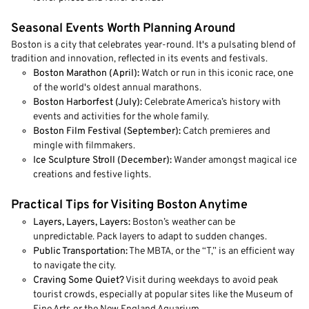
Seasonal Events Worth Planning Around
Boston is a city that celebrates year-round. It's a pulsating blend of
tradition and innovation, reflected in its events and festivals.
Boston Marathon (April):
Watch or run in this iconic race, one
of the world's oldest annual marathons.
Boston Harborfest (July):
Celebrate America’s history with
events and activities for the whole family.
Boston Film Festival (September):
Catch premieres and
mingle with filmmakers.
Ice Sculpture Stroll (December):
Wander amongst magical ice
creations and festive lights.
Practical Tips for Visiting Boston Anytime
Layers, Layers, Layers:
Boston’s weather can be
unpredictable. Pack layers to adapt to sudden changes.
Public Transportation:
The MBTA, or the “T,” is an efficient way
to navigate the city.
Craving Some Quiet?
Visit during weekdays to avoid peak
tourist crowds, especially at popular sites like the Museum of