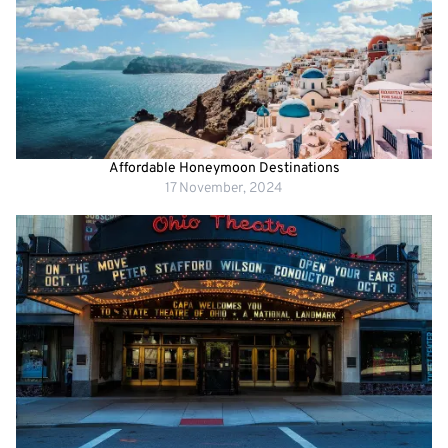
Affordable Honeymoon Destinations
17 November, 2024