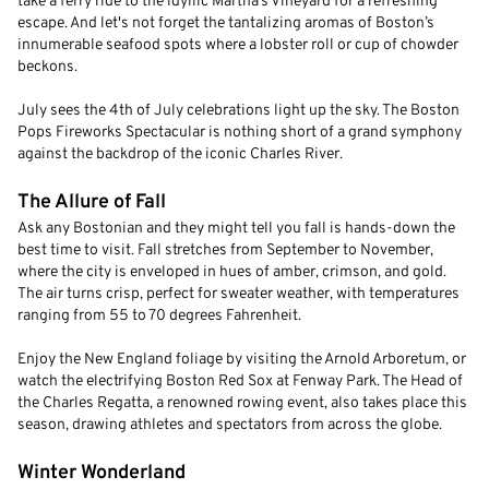
take a ferry ride to the idyllic Martha’s Vineyard for a refreshing
escape. And let's not forget the tantalizing aromas of Boston’s
innumerable seafood spots where a lobster roll or cup of chowder
beckons.
July sees the 4th of July celebrations light up the sky. The Boston
Pops Fireworks Spectacular is nothing short of a grand symphony
against the backdrop of the iconic Charles River.
The Allure of Fall
Ask any Bostonian and they might tell you fall is hands-down the
best time to visit. Fall stretches from September to November,
where the city is enveloped in hues of amber, crimson, and gold.
The air turns crisp, perfect for sweater weather, with temperatures
ranging from 55 to 70 degrees Fahrenheit.
Enjoy the New England foliage by visiting the Arnold Arboretum, or
watch the electrifying Boston Red Sox at Fenway Park. The Head of
the Charles Regatta, a renowned rowing event, also takes place this
season, drawing athletes and spectators from across the globe.
Winter Wonderland