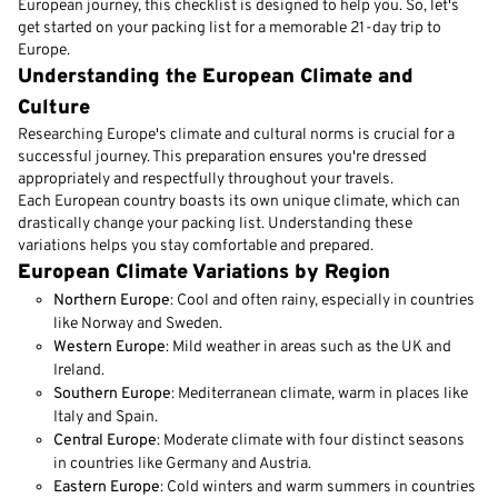
European journey, this checklist is designed to help you. So, let's
get started on your packing list for a memorable 21-day trip to
Europe.
Understanding the European Climate and
Culture
Researching Europe's climate and cultural norms is crucial for a
successful journey. This preparation ensures you're dressed
appropriately and respectfully throughout your travels.
Each European country boasts its own unique climate, which can
drastically change your packing list. Understanding these
variations helps you stay comfortable and prepared.
European Climate Variations by Region
Northern Europe
: Cool and often rainy, especially in countries
like Norway and Sweden.
Western Europe
: Mild weather in areas such as the UK and
Ireland.
Southern Europe
: Mediterranean climate, warm in places like
Italy and Spain.
Central Europe
: Moderate climate with four distinct seasons
in countries like Germany and Austria.
Eastern Europe
: Cold winters and warm summers in countries