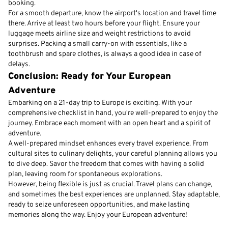
booking.
For a smooth departure, know the airport's location and travel time
there. Arrive at least two hours before your flight. Ensure your
luggage meets airline size and weight restrictions to avoid
surprises. Packing a small carry-on with essentials, like a
toothbrush and spare clothes, is always a good idea in case of
delays.
Conclusion: Ready for Your European
Adventure
Embarking on a 21-day trip to Europe is exciting. With your
comprehensive checklist in hand, you're well-prepared to enjoy the
journey. Embrace each moment with an open heart and a spirit of
adventure.
A well-prepared mindset enhances every travel experience. From
cultural sites to culinary delights, your careful planning allows you
to dive deep. Savor the freedom that comes with having a solid
plan, leaving room for spontaneous explorations.
However, being flexible is just as crucial. Travel plans can change,
and sometimes the best experiences are unplanned. Stay adaptable,
ready to seize unforeseen opportunities, and make lasting
memories along the way. Enjoy your European adventure!