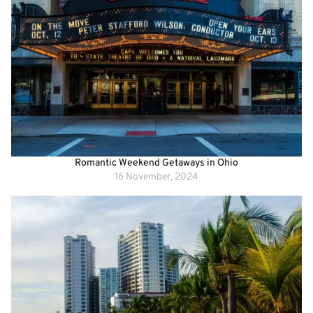
Romantic Weekend Getaways in Ohio
16 November, 2024