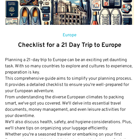
Europe
Checklist for a 21 Day Trip to Europe
Planning a 21-day trip to Europe can be an exciting yet daunting
task. With so many countries to explore and cultures to experience,
preparation is key.
This comprehensive guide aims to simplify your planning process.
It provides a detailed checklist to ensure you're well-prepared for
your European adventure.
From understanding the diverse European climates to packing
smart, we've got you covered. We'll delve into essential travel
documents, money management, and even leisure activities for
your downtime.
We'll also discuss health, safety, and hygiene considerations. Plus,
we'll share tips on organizing your luggage efficiently.
Whether you're a seasoned traveler or embarking on your first