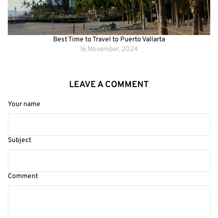
Best Time to Travel to Puerto Vallarta
16 November, 2024
LEAVE A COMMENT
Your name
Subject
Comment