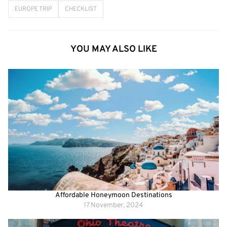
EUROPE TRIP
CHECKLIST
YOU MAY ALSO LIKE
Affordable Honeymoon Destinations
17 November, 2024