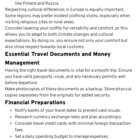
like Poland and Russia.
Respecting cultural differences in Europe is equally important.
Some regions may prefer modest clothing styles, especially when
visiting religious sites or rural areas.
Consider layering your outfits for versatility and comfort, as this
allows you to adapt to both climate changes and cultural
expectations. By doing so, you ensure not only your comfort but
also show respect towards local customs.
Essential Travel Documents and Money
Management
Having the right travel documents is vital for a smooth trip. Ensure
you have valid passports, visas, and any necessary permits well
before departure.
Make photocopies of these documents as a backup. Store physical
copies separately from the originals for added security.
Financial Preparations
Notify banks of your travel dates to prevent card issues.
Research currency exchange rates and plan accordingly.
Consider travel credit cards with minimal foreign transaction
fees.
Set a daily spending budget to manage expenses.