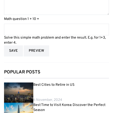
Math question
1 + 10 =
Solve this simple math problem and enter the result. E.g. for 1+3,
enter 4.
POPULAR POSTS
Best Cities to Retire in US
6 November, 2024
Best Time to Visit Korea: Discover the Perfect
Season