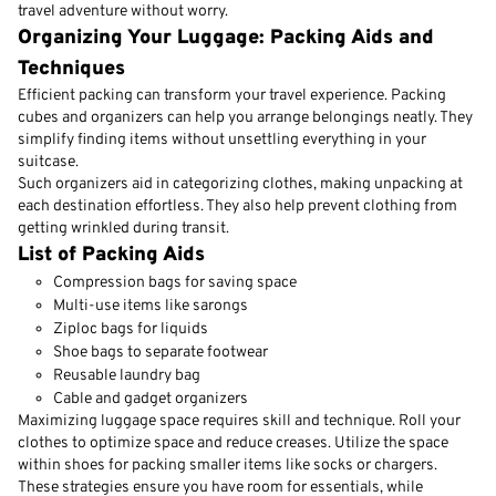
travel adventure without worry.
Organizing Your Luggage: Packing Aids and
Techniques
Efficient packing can transform your travel experience. Packing
cubes and organizers can help you arrange belongings neatly. They
simplify finding items without unsettling everything in your
suitcase.
Such organizers aid in categorizing clothes, making unpacking at
each destination effortless. They also help prevent clothing from
getting wrinkled during transit.
List of Packing Aids
Compression bags for saving space
Multi-use items like sarongs
Ziploc bags for liquids
Shoe bags to separate footwear
Reusable laundry bag
Cable and gadget organizers
Maximizing luggage space requires skill and technique. Roll your
clothes to optimize space and reduce creases. Utilize the space
within shoes for packing smaller items like socks or chargers.
These strategies ensure you have room for essentials, while