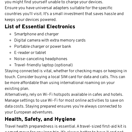
you might find yourself unable to charge your devices.
Ensure you have universal adapters suitable for the specific
countries you'll visit. It's a small investment that saves hassle and
keeps your devices powered.
List of Essential Electronics
Smartphone and charger
Digital camera with extra memory cards
Portable charger or power bank
E-reader or tablet
Noise-canceling headphones
Travel-friendly laptop (optional)
Staying connected is vital, whether for checking maps or keeping in
touch. Consider buying a local SIM card for data and calls. This can
be more affordable than using international roaming on your
existing plan.
Alternatively, rely on Wi-Fi hotspots available in cafes and hotels.
Manage settings to use Wi-Fi for most online activities to save on
data costs. Staying prepared ensures you’re always connected to
your European adventures.
Health, Safety, and Hygiene
Travel health preparedness is essential. A travel-sized first-aid kit is