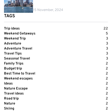
15 November, 2024
TAGS
Trip ideas
22
Weekend Getaways
5
Weekend Trip
3
Adventure
3
Adventure Travel
3
Travel Tips
3
Seasonal Travel
3
Family Trips
2
Budget trip
2
Best Time to Travel
2
Weekend escapes
2
Ideas
2
Nature Escape
2
Travel ideas
2
Road trip
2
Nature
2
Skiing
2