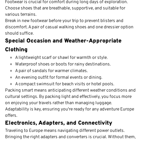
Footwear is crucial for comfort during long days of exploration.
Choose shoes that are breathable, supportive, and suitable for
various terrains.
Break in new footwear before your trip to prevent blisters and
discomfort. A pair of casual walking shoes and one dressier option
should suffice.
Special Occasion and Weather-Appropriate
Clothing
A lightweight scarf or shawl for warmth or style.
Waterproof shoes or boots for rainy destinations.
A pair of sandals for warmer climates.
An evening outfit for formal events or dining.
A compact swimsuit for beach visits or hotel pools.
Packing smart means anticipating different weather conditions and
cultural settings. By packing light and effectively, you focus more
on enjoying your travels rather than managing luggage.
Adaptability is key, ensuring you're ready for any adventure Europe
offers.
Electronics, Adapters, and Connectivity
Traveling to Europe means navigating different power outlets.
Bringing the right adapters and converters is crucial. Without them,