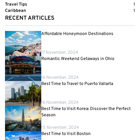
Travel Tips
1
Caribbean
1
RECENT ARTICLES
Affordable Honeymoon Destinations
17 November, 2024
Romantic Weekend Getaways in Ohio
16 November, 2024
Best Time to Travel to Puerto Vallarta
16 November, 2024
Best Time to Visit Korea: Discover the Perfect
Season
15 November, 2024
Best Time to Visit Boston