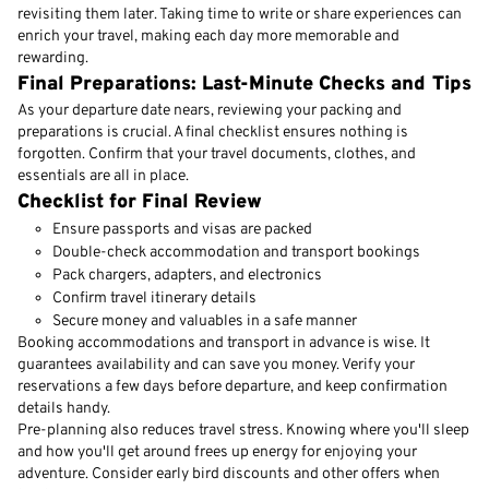
revisiting them later. Taking time to write or share experiences can
enrich your travel, making each day more memorable and
rewarding.
Final Preparations: Last-Minute Checks and Tips
As your departure date nears, reviewing your packing and
preparations is crucial. A final checklist ensures nothing is
forgotten. Confirm that your travel documents, clothes, and
essentials are all in place.
Checklist for Final Review
Ensure passports and visas are packed
Double-check accommodation and transport bookings
Pack chargers, adapters, and electronics
Confirm travel itinerary details
Secure money and valuables in a safe manner
Booking accommodations and transport in advance is wise. It
guarantees availability and can save you money. Verify your
reservations a few days before departure, and keep confirmation
details handy.
Pre-planning also reduces travel stress. Knowing where you'll sleep
and how you'll get around frees up energy for enjoying your
adventure. Consider early bird discounts and other offers when