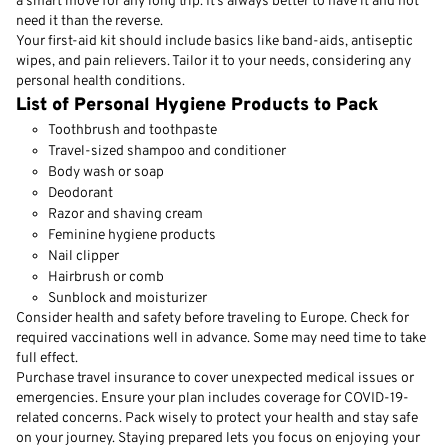
a smart move for any long trip. It’s always better to have it and not
need it than the reverse.
Your first-aid kit should include basics like band-aids, antiseptic
wipes, and pain relievers. Tailor it to your needs, considering any
personal health conditions.
List of Personal Hygiene Products to Pack
Toothbrush and toothpaste
Travel-sized shampoo and conditioner
Body wash or soap
Deodorant
Razor and shaving cream
Feminine hygiene products
Nail clipper
Hairbrush or comb
Sunblock and moisturizer
Consider health and safety before traveling to Europe. Check for
required vaccinations well in advance. Some may need time to take
full effect.
Purchase travel insurance to cover unexpected medical issues or
emergencies. Ensure your plan includes coverage for COVID-19-
related concerns. Pack wisely to protect your health and stay safe
on your journey. Staying prepared lets you focus on enjoying your