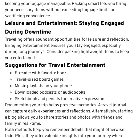
keeping your luggage manageable. Packing smart lets you bring
your necessary items without exceeding luggage limits or
sacrificing convenience.
Leisure and Entertainment: Staying Engaged
During Downtime
Traveling offers abundant opportunities for leisure and reflection.
Bringing entertainment ensures you stay engaged, especially
during long journeys. Consider packing lightweight items to keep
you entertained.
Suggestions for Travel Entertainment
E-reader with favorite books
Travel-sized board games
Music playlists on your phone
Downloaded podcasts or audiobooks
Sketchbook and pencils for creative expression
Documenting your trip helps preserve memories. A travel journal
can capture daily experiences and reflections. Alternatively, starting
a blog allows you to share stories and photos with friends and
family in real-time.
Both methods help you remember details that might otherwise
fade. Plus, they offer valuable insights into your journey when