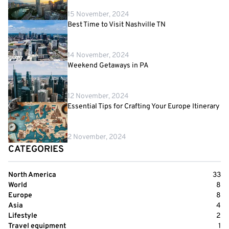
15 November, 2024
Best Time to Visit Nashville TN
14 November, 2024
Weekend Getaways in PA
12 November, 2024
Essential Tips for Crafting Your Europe Itinerary
2 November, 2024
CATEGORIES
North America
33
World
8
Europe
8
Asia
4
Lifestyle
2
Travel equipment
1