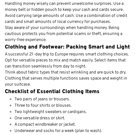
Handling money wisely can prevent unwelcome surprises. Use a
money belt or hidden pouch to keep your cash and cards secure.
Avoid carrying large amounts of cash. Use a combination of credit
cards and small amounts of local currency for purchases.
Stay aware of your surroundings when handling money. Being
cautious protects you from potential scams or theft, ensuring a
worry-free experience.
Clothing and Footwear: Packing Smart and Light
A successful 21-day trip to Europe requires smart clothing choices.
Opt for versatile pieces to mix and match easily. Select items that
can transition seamlessly from day to night.
Think about fabric types that resist wrinkling and are quick to dry.
Clothing that serves multiple functions saves space and weight in
your suitcase.
Checklist of Essential Clothing Items
Two pairs of jeans or trousers.
Three to four shirts or blouses.
Two lightweight sweaters or cardigans.
One versatile dress or skirt.
A compact windbreaker or jacket.
Underwear and socks for a week (plan to wash).