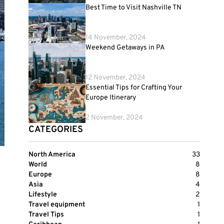
Best Time to Visit Nashville TN
14 November, 2024
Weekend Getaways in PA
12 November, 2024
Essential Tips for Crafting Your
Europe Itinerary
2 November, 2024
CATEGORIES
North America
33
World
8
Europe
8
Asia
4
Lifestyle
2
Travel equipment
1
Travel Tips
1