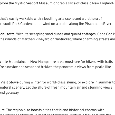
xplore the Mystic Seaport Museum or grab a slice of classic New England-
ty that's easily walkable with a bustling arts scene and a plethora of
e Prescott Park Gardens or unwind on a cruise along the Piscataqua River.
achusetts
. With its sweeping sand dunes and quaint cottages, Cape Cod i
o the islands of Martha’s Vineyard or Nantucket, where charming streets an
White Mountains in New Hampshire
are a must-see for hikers, with trails
’re a novice or a seasoned trekker, the panoramic views from peaks like
 Visit
Stowe
during winter for world-class skiing, or explore in summer t
natural scenery. Let the allure of fresh mountain air and stunning views
kend getaway.
e. The region also boasts cities that blend historical charms with