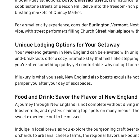
modern-day attractions.
Boston, Massachusetts
, is a historical
cobblestone streets of Beacon Hill, delve into the freedom-rich p
bustling markets of Quincy Market.
For a smaller city experience, consider
Burlington, Vermont
. Nes
vibe, with street performers filling Church Street Marketplace wit
Unique Lodging Options for Your Getaway
Your weekend getaway in New England can be elevated with unique 
and-breakfasts offer a cozy, intimate stay that feels like steppin
you're after something quirky yet comfortable, why not opt for a s
If luxury is what you seek, New England also boasts exquisite ho
pamper you after your day of escapades.
Food and Drink: Savor the Flavor of New England
A journey through New England is not complete without diving into
lobster rolls, and oysters claiming top spots on many menus. The 
sweet experience not to be missed.
Indulge in local brews as you explore the burgeoning craft beer 
orchards to artisanal cheese farms, the regional flavors are bound