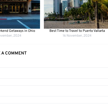
kend Getaways in Ohio
Best Time to Travel to Puerto Vallarta
ovember, 2024
16 November, 2024
E A COMMENT