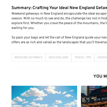
Summary: Crafting Your Ideal New England Geta
Weekend getaways in New England encapsulate the ideal escape—a 
season. With so much to see and do, the challenge lies not in fin
explore first. Whether you crave the peace of the mountains, the li
waiting for you.
So pack your bags and let the call of New England guide your next
offers are as rich and varied as the landscapes that you’ll traverse
WEEKEND GETAWAYS
NEW ENGLAND
TRAVEL TIPS
ADVEN
YOU M