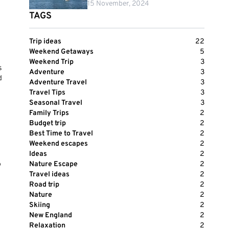
15 November, 2024
TAGS
Trip ideas
22
Weekend Getaways
5
Weekend Trip
3
s
Adventure
3
d
Adventure Travel
3
Travel Tips
3
Seasonal Travel
3
Family Trips
2
Budget trip
2
Best Time to Travel
2
Weekend escapes
2
Ideas
2
o
Nature Escape
2
Travel ideas
2
Road trip
2
Nature
2
Skiing
2
New England
2
Relaxation
2