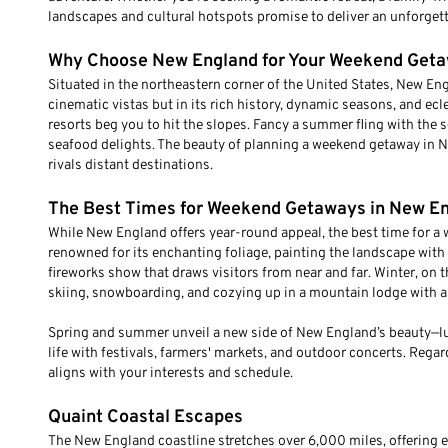
landscapes and cultural hotspots promise to deliver an unforgett
Why Choose New England for Your Weekend Get
Situated in the northeastern corner of the United States, New Engla
cinematic vistas but in its rich history, dynamic seasons, and ec
resorts beg you to hit the slopes. Fancy a summer fling with the s
seafood delights. The beauty of planning a weekend getaway in Ne
rivals distant destinations.
The Best Times for Weekend Getaways in New E
While New England offers year-round appeal, the best time for a w
renowned for its enchanting foliage, painting the landscape with 
fireworks show that draws visitors from near and far. Winter, on 
skiing, snowboarding, and cozying up in a mountain lodge with a
Spring and summer unveil a new side of New England’s beauty—lush
life with festivals, farmers' markets, and outdoor concerts. Regar
aligns with your interests and schedule.
Quaint Coastal Escapes
The New England coastline stretches over 6,000 miles, offering e