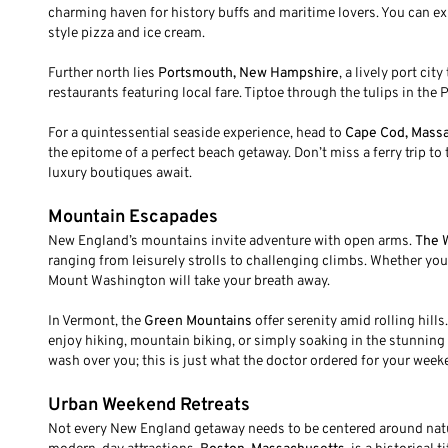
charming haven for history buffs and maritime lovers. You can e
style pizza and ice cream.
Further north lies
Portsmouth, New Hampshire
, a lively port ci
restaurants featuring local fare. Tiptoe through the tulips in th
For a quintessential seaside experience, head to
Cape Cod, Mass
the epitome of a perfect beach getaway. Don’t miss a ferry trip t
luxury boutiques await.
Mountain Escapades
New England’s mountains invite adventure with open arms.
The 
ranging from leisurely strolls to challenging climbs. Whether you
Mount Washington will take your breath away.
In Vermont, the
Green Mountains
offer serenity amid rolling hills.
enjoy hiking, mountain biking, or simply soaking in the stunning 
wash over you; this is just what the doctor ordered for your wee
Urban Weekend Retreats
Not every New England getaway needs to be centered around natur