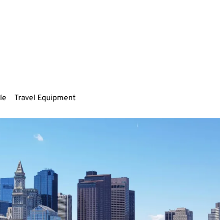
le
Travel Equipment