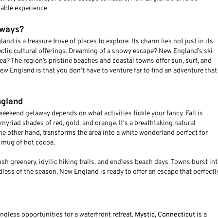
able experience.
aways?
nd is a treasure trove of places to explore. Its charm lies not just in its
lectic cultural offerings. Dreaming of a snowy escape? New England’s ski
ea? The region’s pristine beaches and coastal towns offer sun, surf, and
w England is that you don’t have to venture far to find an adventure that
ngland
eekend getaway depends on what activities tickle your fancy. Fall is
myriad shades of red, gold, and orange. It's a breathtaking natural
the other hand, transforms the area into a white wonderland perfect for
 mug of hot cocoa.
 greenery, idyllic hiking trails, and endless beach days. Towns burst in
dless of the season, New England is ready to offer an escape that perfectl
ndless opportunities for a waterfront retreat.
Mystic, Connecticut
is a