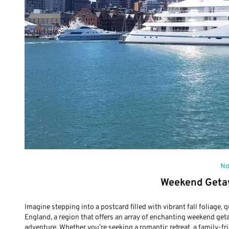
No
Weekend Geta
Imagine stepping into a postcard filled with vibrant fall foliage,
England, a region that offers an array of enchanting weekend get
adventure. Whether you’re seeking a romantic retreat, a family-fr