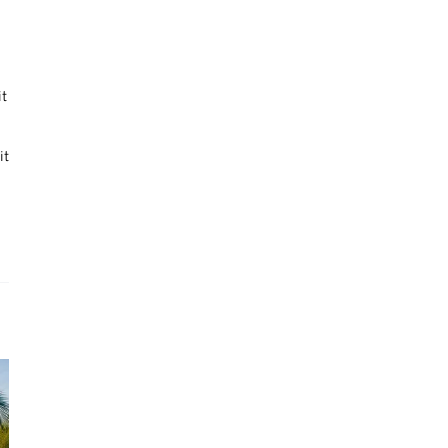
it
it