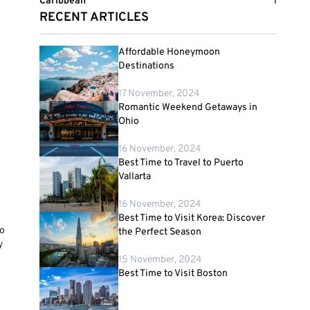
Caribbean
1
RECENT ARTICLES
Affordable Honeymoon
Destinations
17 November, 2024
Romantic Weekend Getaways in
Ohio
16 November, 2024
Best Time to Travel to Puerto
Vallarta
16 November, 2024
Best Time to Visit Korea: Discover
to
the Perfect Season
y
15 November, 2024
Best Time to Visit Boston