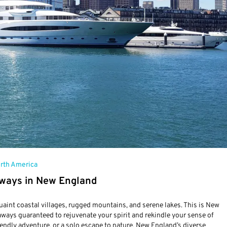
rth America
ways in New England
 quaint coastal villages, rugged mountains, and serene lakes. This is New
aways guaranteed to rejuvenate your spirit and rekindle your sense of
iendly adventure, or a solo escape to nature, New England’s diverse