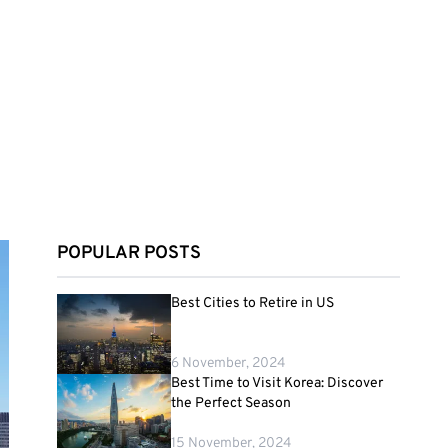
POPULAR POSTS
Best Cities to Retire in US
6 November, 2024
Best Time to Visit Korea: Discover
the Perfect Season
15 November, 2024