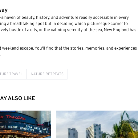
way
haven of beauty, history, and adventure readily accessible in every
ding a breathtaking spot but in deciding which picturesque corner to
vely bustle of a city, or the calming serenity of the sea, New England has 
 weekend escape. You'll find that the stories, memories, and experiences 
.
TURE TRAVEL
NATURE RETREATS
AY ALSO LIKE