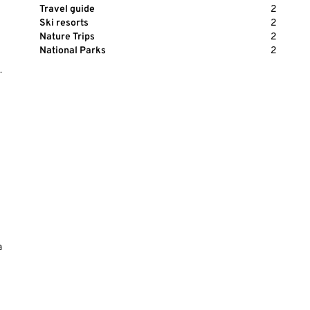
Travel guide
2
Ski resorts
2
Nature Trips
2
National Parks
2
.
a