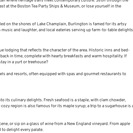
 titan where heritage trails meet contemporary culture. Stroll through the
ast at the Boston Tea Party Ships & Museum, or lose yourself in the
tled on the shores of Lake Champlain, Burlington is famed for its artsy
h music and laughter, and local eateries serving up farm-to-table delights
lodging that reflects the character of the area. Historic inns and bed-
g back in time, complete with hearty breakfasts and warm hospitality. If
tay in a yurt or treehouse?
tels and resorts, often equipped with spas and gourmet restaurants to
 its culinary delights. Fresh seafood is a staple, with clam chowder,
cozy region is also famous for its maple syrup; a trip to a sugarhouse is 
scene, or sip on a glass of wine from a New England vineyard. From apple
 to delight every palate.