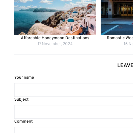
Affordable Honeymoon Destinations
Romantic Wee
17 November, 2024
16 N
LEAV
Your name
Subject
Comment