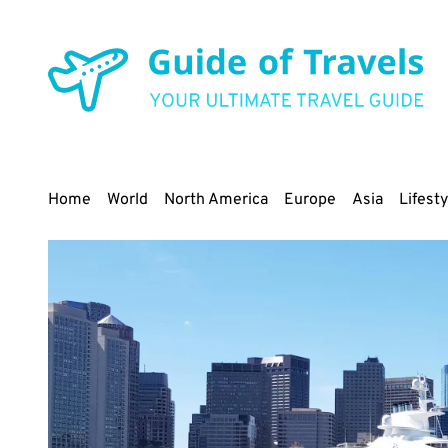
Skip
to
main
content
Main
Home
World
North America
Europe
Asia
Lifesty
navigation